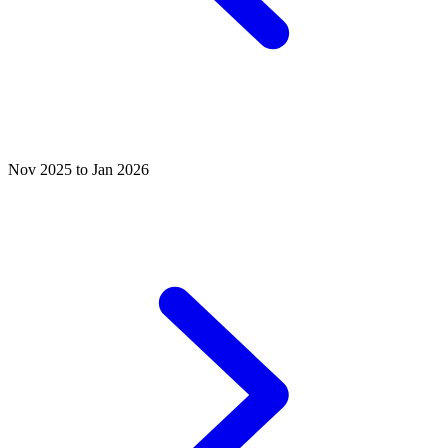
Nov 2025 to Jan 2026