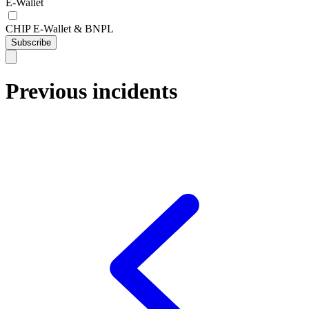
E-Wallet
CHIP E-Wallet & BNPL
Subscribe
Previous incidents