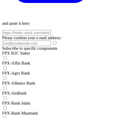
and paste it here:
Please confirm your e-mail address:
Subscribe to specific components
FPX B2C Status
FPX-Affin Bank
FPX-Agro Bank
FPX-Alliance Bank
FPX-AmBank
FPX-Bank Islam
FPX-Bank Muamalat