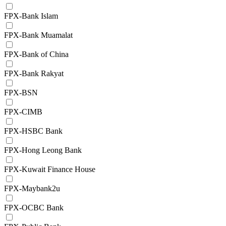
FPX-Bank Islam
FPX-Bank Muamalat
FPX-Bank of China
FPX-Bank Rakyat
FPX-BSN
FPX-CIMB
FPX-HSBC Bank
FPX-Hong Leong Bank
FPX-Kuwait Finance House
FPX-Maybank2u
FPX-OCBC Bank