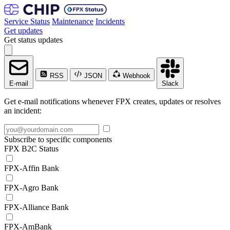
Service Status
Maintenance
Incidents
Get updates
Get status updates
RSS
JSON
Webhook
E-mail
Slack
Get e-mail notifications whenever FPX creates, updates or resolves
an incident:
Subscribe to specific components
FPX B2C Status
FPX-Affin Bank
FPX-Agro Bank
FPX-Alliance Bank
FPX-AmBank