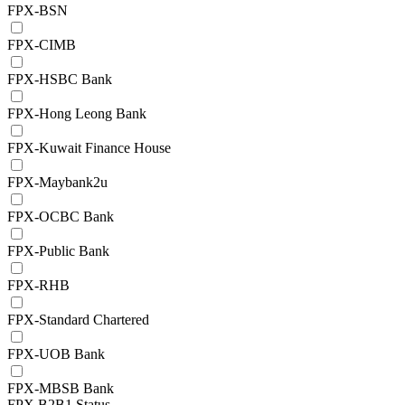
FPX-BSN
FPX-CIMB
FPX-HSBC Bank
FPX-Hong Leong Bank
FPX-Kuwait Finance House
FPX-Maybank2u
FPX-OCBC Bank
FPX-Public Bank
FPX-RHB
FPX-Standard Chartered
FPX-UOB Bank
FPX-MBSB Bank
FPX B2B1 Status