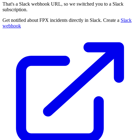
That's a Slack webhook URL, so we switched you to a Slack
subscription.
Get notified about FPX incidents directly in Slack. Create a
Slack
webhook