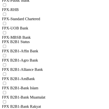
FPX-Public Bank
FPX-RHB
FPX-Standard Chartered
FPX-UOB Bank
FPX-MBSB Bank
FPX B2B1 Status
FPX B2B1-Affin Bank
FPX B2B1-Agro Bank
FPX B2B1-Alliance Bank
FPX B2B1-AmBank
FPX B2B1-Bank Islam
FPX B2B1-Bank Muamalat
FPX B2B1-Bank Rakyat