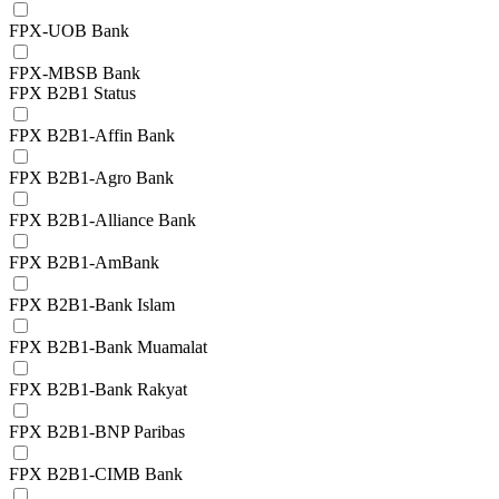
FPX-UOB Bank
FPX-MBSB Bank
FPX B2B1 Status
FPX B2B1-Affin Bank
FPX B2B1-Agro Bank
FPX B2B1-Alliance Bank
FPX B2B1-AmBank
FPX B2B1-Bank Islam
FPX B2B1-Bank Muamalat
FPX B2B1-Bank Rakyat
FPX B2B1-BNP Paribas
FPX B2B1-CIMB Bank