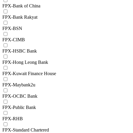
FPX-Bank of China
FPX-Bank Rakyat
FPX-BSN
FPX-CIMB
FPX-HSBC Bank
FPX-Hong Leong Bank
FPX-Kuwait Finance House
FPX-Maybank2u
FPX-OCBC Bank
FPX-Public Bank
FPX-RHB
FPX-Standard Chartered