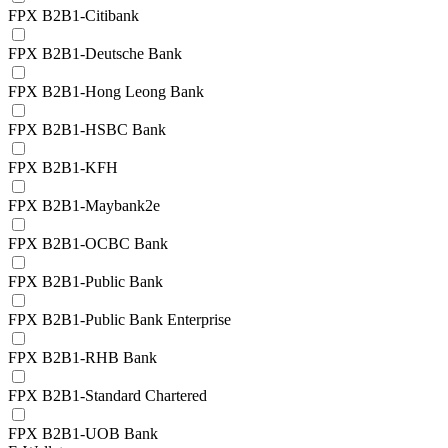
FPX B2B1-Citibank
FPX B2B1-Deutsche Bank
FPX B2B1-Hong Leong Bank
FPX B2B1-HSBC Bank
FPX B2B1-KFH
FPX B2B1-Maybank2e
FPX B2B1-OCBC Bank
FPX B2B1-Public Bank
FPX B2B1-Public Bank Enterprise
FPX B2B1-RHB Bank
FPX B2B1-Standard Chartered
FPX B2B1-UOB Bank