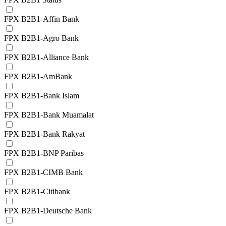
FPX B2B1-Affin Bank
FPX B2B1-Agro Bank
FPX B2B1-Alliance Bank
FPX B2B1-AmBank
FPX B2B1-Bank Islam
FPX B2B1-Bank Muamalat
FPX B2B1-Bank Rakyat
FPX B2B1-BNP Paribas
FPX B2B1-CIMB Bank
FPX B2B1-Citibank
FPX B2B1-Deutsche Bank