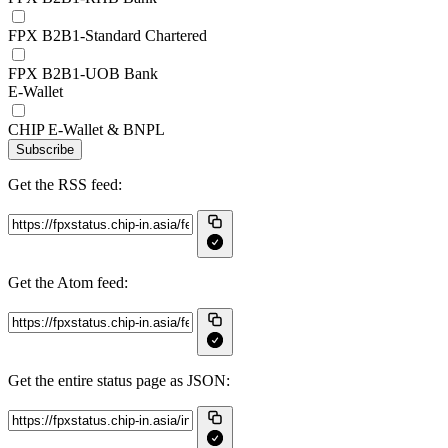
FPX B2B1-Standard Chartered
FPX B2B1-UOB Bank
E-Wallet
CHIP E-Wallet & BNPL
Subscribe
Get the RSS feed:
Get the Atom feed:
Get the entire status page as JSON: