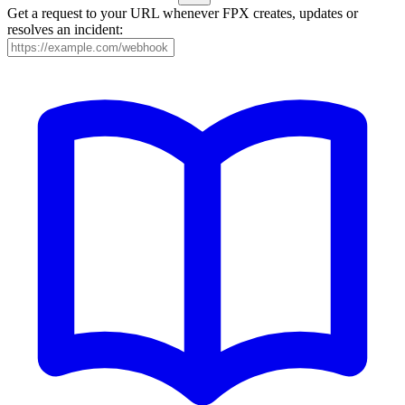
Get a request to your URL whenever FPX creates, updates or
resolves an incident: