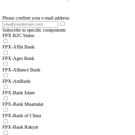
Please confirm your e-mail address:
Subscribe to specific components
FPX B2C Status
FPX-Affin Bank
FPX-Agro Bank
FPX-Alliance Bank
FPX-AmBank
FPX-Bank Islam
FPX-Bank Muamalat
FPX-Bank of China
FPX-Bank Rakyat