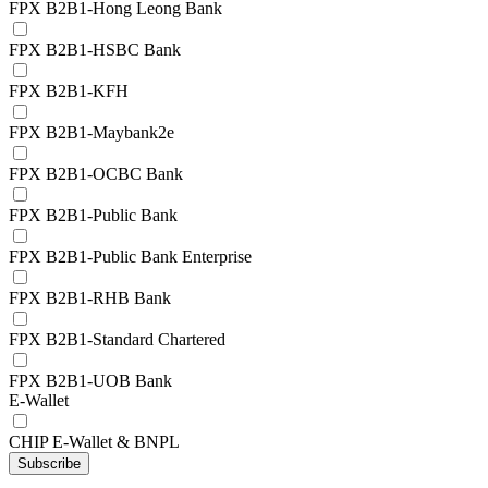
FPX B2B1-Hong Leong Bank
FPX B2B1-HSBC Bank
FPX B2B1-KFH
FPX B2B1-Maybank2e
FPX B2B1-OCBC Bank
FPX B2B1-Public Bank
FPX B2B1-Public Bank Enterprise
FPX B2B1-RHB Bank
FPX B2B1-Standard Chartered
FPX B2B1-UOB Bank
E-Wallet
CHIP E-Wallet & BNPL
Subscribe