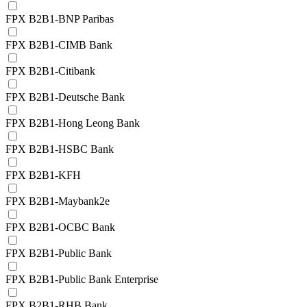
FPX B2B1-BNP Paribas
FPX B2B1-CIMB Bank
FPX B2B1-Citibank
FPX B2B1-Deutsche Bank
FPX B2B1-Hong Leong Bank
FPX B2B1-HSBC Bank
FPX B2B1-KFH
FPX B2B1-Maybank2e
FPX B2B1-OCBC Bank
FPX B2B1-Public Bank
FPX B2B1-Public Bank Enterprise
FPX B2B1-RHB Bank